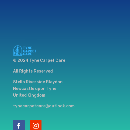
© 2024 Tyne Carpet Care
All Rights Reserved
Stella Riverside Blaydon
Newcastle upon Tyne
United Kingdom
tynecarpetcare@outlook.com