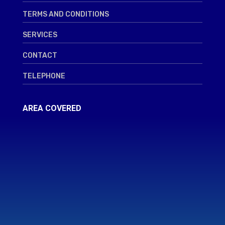
TERMS AND CONDITIONS
SERVICES
CONTACT
TELEPHONE
AREA COVERED