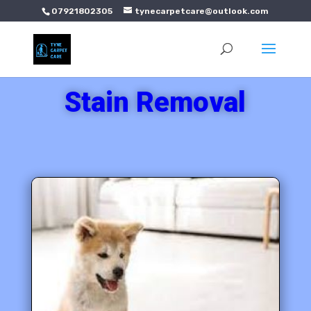
07921802305
tynecarpetcare@outlook.com
Stain Removal