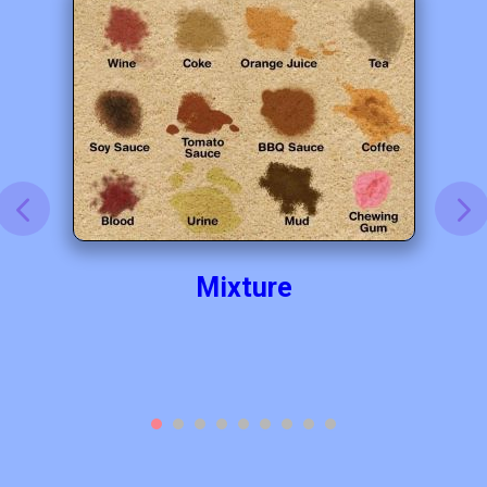
Mixture