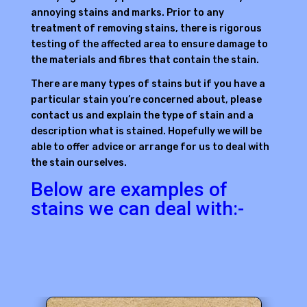
annoying stains and marks. Prior to any
treatment of removing stains, there is rigorous
testing of the affected area to ensure damage to
the materials and fibres that contain the stain.
There are many types of stains but if you have a
particular stain you’re concerned about, please
contact us and explain the type of stain and a
description what is stained. Hopefully we will be
able to offer advice or arrange for us to deal with
the stain ourselves.
Below are examples of
stains we can deal with:-