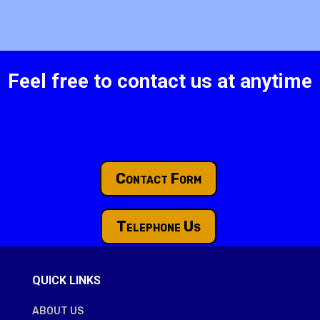
Feel free to contact us at anytime
Contact Form
Telephone Us
QUICK LINKS
ABOUT US