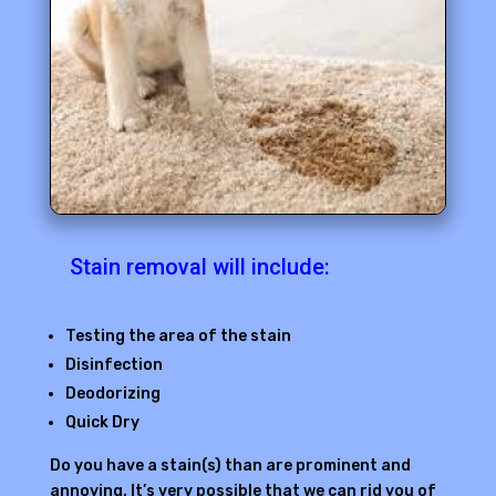
Stain removal will include:
Testing the area of the stain
Disinfection
Deodorizing
Quick Dry
Do you have a stain(s) than are prominent and
annoying. It’s very possible that we can rid you of