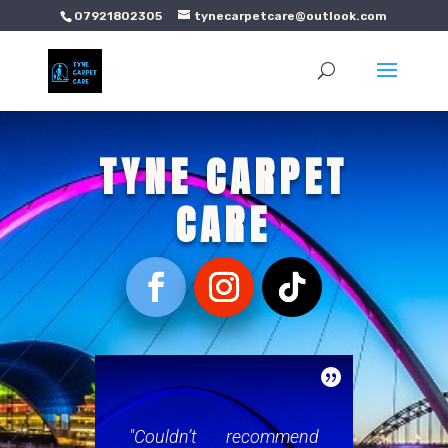
07921802305
tynecarpetcare@outlook.com
TYNE CARPET
CARE

"Couldn’t recommend