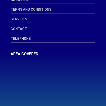
TERMS AND CONDITIONS
SERVICES
CONTACT
TELEPHONE
AREA COVERED