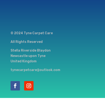
© 2024 Tyne Carpet Care
All Rights Reserved
Stella Riverside Blaydon
Newcastle upon Tyne
United Kingdom
tynecarpetcare@outlook.com