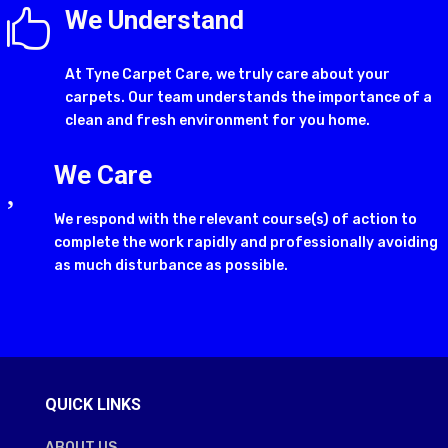
We Understand

At Tyne Carpet Care, we truly care about your
carpets. Our team understands the importance of a
clean and fresh environment for you home.
We Care

We respond with the relevant course(s) of action to
complete the work rapidly and professionally avoiding
as much disturbance as possible.
QUICK LINKS
ABOUT US