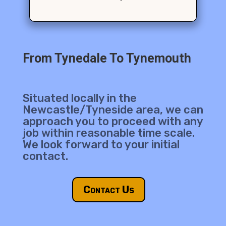
From Tynedale To Tynemouth
Situated locally in the
Newcastle/Tyneside area, we can
approach you to proceed with any
job within reasonable time scale.
We look forward to your initial
contact.
Contact Us