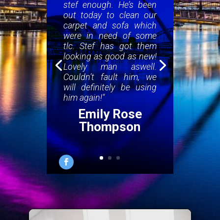
stef enough. He’s been
out today to clean our
carpet and sofa which
were in need of some
tlc. Stef has got them
looking as good as new!
Lovely man aswell.
Couldn’t fault him, we
will definitely be using
him again!"
Emily Rose
Thompson