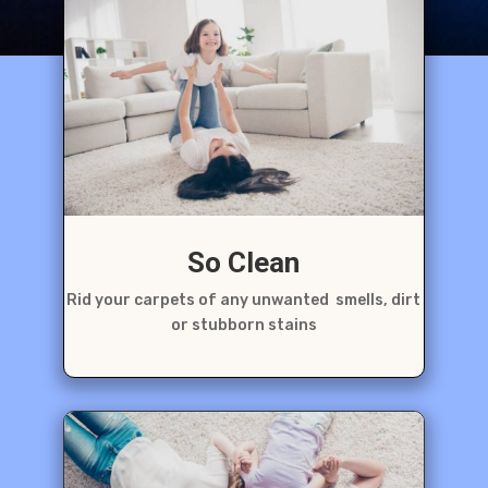
So Clean
Rid your carpets of any unwanted smells, dirt
or stubborn stains