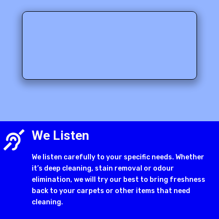
We Listen

We listen carefully to your specific needs. Whether
it’s deep cleaning, stain removal or odour
elimination, we will try our best to bring freshness
back to your carpets or other items that need
cleaning.