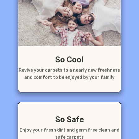
So Cool
Revive your carpets to a nearly new freshness
and comfort to be enjoyed by your family
So Safe
Enjoy your fresh dirt and germ free clean and
safe carpets