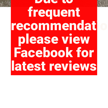
frequent
recommendatio
please view
Facebook for
latest reviews