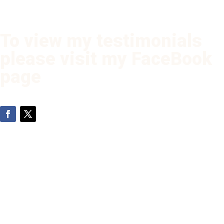
To view my testimonials
please visit my FaceBook
page