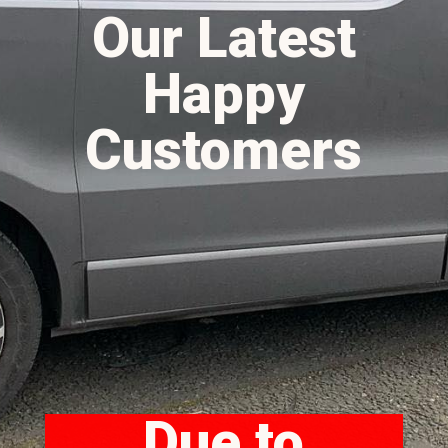
Our Latest
Happy
Customers
Due to