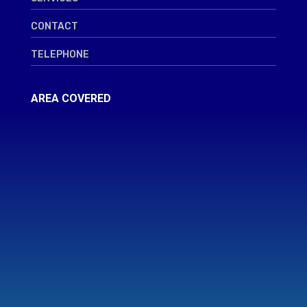
CONTACT
TELEPHONE
AREA COVERED