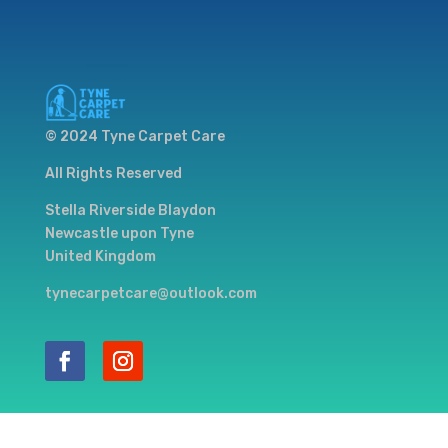
© 2024 Tyne Carpet Care
All Rights Reserved
Stella Riverside Blaydon
Newcastle upon Tyne
United Kingdom
tynecarpetcare@outlook.com