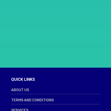
QUICK LINKS
ABOUT US
TERMS AND CONDITIONS
SERVICES