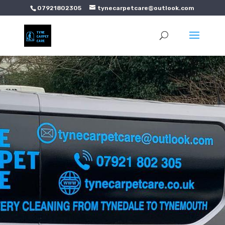
07921802305
tynecarpetcare@outlook.com